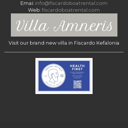
Emai:
info@fiscardoboatrental.com
Web:
fiscardoboatrental.com
Visit our brand new villa in Fiscardo Kefalonia