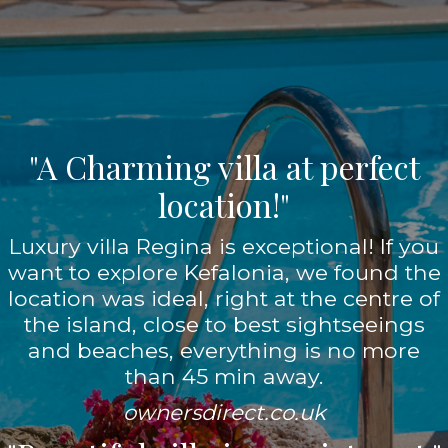
"A Charming villa at perfect
location!"
Luxury villa Regina is exceptional! If you
want to explore Kefalonia, we found the
location was ideal, right at the centre of
the island, close to best sightseeings
and beaches, everything is no more
than 45 min away.
ownersdirect.co.uk