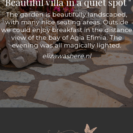
"Beautiful villa in a quiet spot "
The garden is beautifully landscaped,
with many nice seating areas. Outside
we could enjoy breakfast in the distance
view of the bay of Agia Efimia. The
evening was all magically lighted.
elizawashere.nl