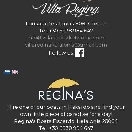
Loukata Kefalonia 28081 Greece
Tel: +30 6938 984 647
info@villareginakefalonia.com
villareginakefalonia@gmail.com
Follow us:
Hire one of our boats in Fiskardo and find your
own little piece of paradise for a day!
Regina's Boats Fiscardo, Kefalonia 28084
Tel: +30 6938 984 647