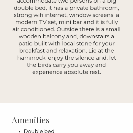
accommodate two persons on a big
double bed, it has a private bathroom,
strong wifi internet, window screens, a
modern TV set, mini bar and it is fully
air conditioned. Outside there is a small
wooden balcony and, downstairs a
patio built with local stone for your
breakfast and relaxation. Lie at the
hammock, enjoy the silence and, let
the birds carry you away and
experience absolute rest.
Amenities
Double bed