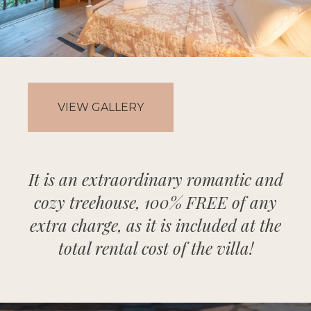
VIEW GALLERY
It is an extraordinary romantic and
cozy treehouse, 100% FREE of any
extra charge, as it is included at the
total rental cost of the villa!