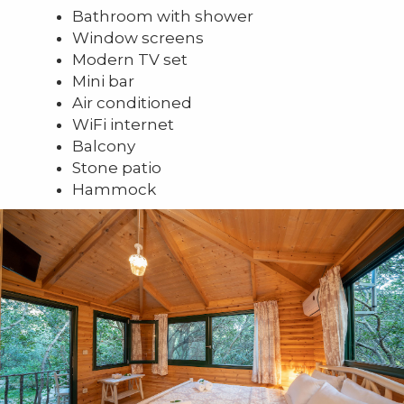
Bathroom with shower
Window screens
Modern TV set
Mini bar
Air conditioned
WiFi internet
Balcony
Stone patio
Hammock