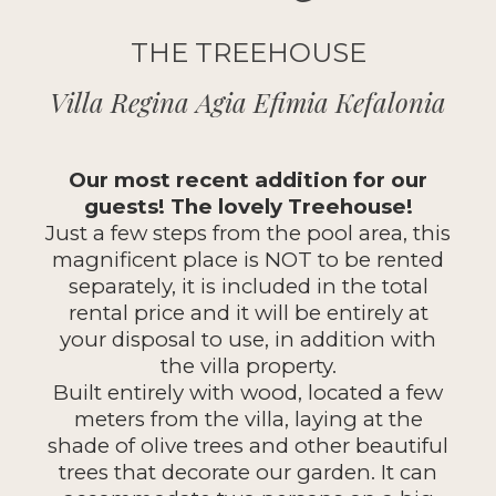
THE TREEHOUSE
Villa Regina Agia Efimia Kefalonia
Our most recent addition for our
guests! The lovely Treehouse!
Just a few steps from the pool area, this
magnificent place is NOT to be rented
separately, it is included in the total
rental price and it will be entirely at
your disposal to use, in addition with
the villa property.
Built entirely with wood, located a few
meters from the villa, laying at the
shade of olive trees and other beautiful
trees that decorate our garden. It can